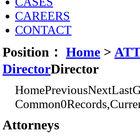
CASES
CAREERS
CONTACT
Position：
Home
>
AT
Director
Director
Home
Previous
Next
Last
G
Common0Records,Curren
Attorneys