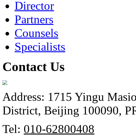
Director
Partners
Counsels
Specialists
Contact Us
Address: 1715 Yingu Masio
District, Beijing 100090, 
Tel:
010-62800408