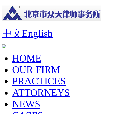
中文
English
HOME
OUR FIRM
PRACTICES
ATTORNEYS
NEWS