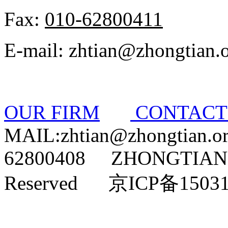
Fax:
010-62800411
E-mail: zhtian@zhongtian.
OUR FIRM
CONTAC
MAIL:zhtian@zhongtian.
62800408 ZHONGTIAN L
Reserved 京ICP备1503